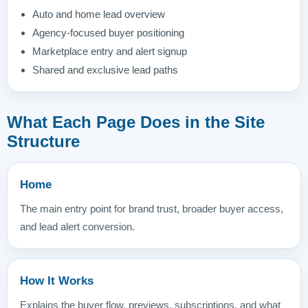
Auto and home lead overview
Agency-focused buyer positioning
Marketplace entry and alert signup
Shared and exclusive lead paths
What Each Page Does in the Site
Structure
Home
The main entry point for brand trust, broader buyer access,
and lead alert conversion.
How It Works
Explains the buyer flow, previews, subscriptions, and what