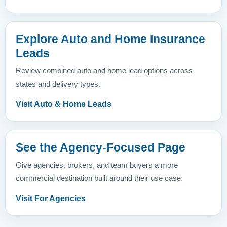
Explore Auto and Home Insurance
Leads
Review combined auto and home lead options across
states and delivery types.
Visit Auto & Home Leads
See the Agency-Focused Page
Give agencies, brokers, and team buyers a more
commercial destination built around their use case.
Visit For Agencies