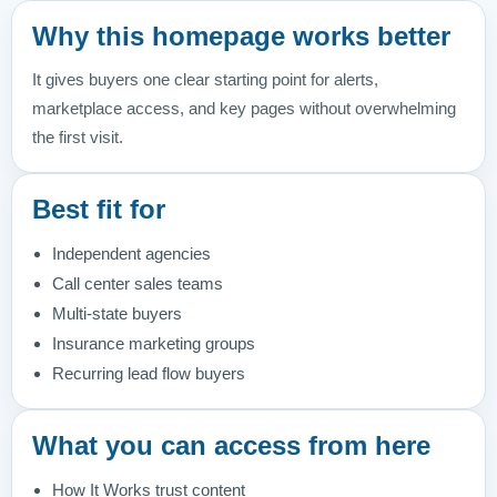
Why this homepage works better
It gives buyers one clear starting point for alerts,
marketplace access, and key pages without overwhelming
the first visit.
Best fit for
Independent agencies
Call center sales teams
Multi-state buyers
Insurance marketing groups
Recurring lead flow buyers
What you can access from here
How It Works trust content