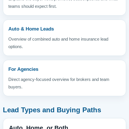
teams should expect first.
Auto & Home Leads
Overview of combined auto and home insurance lead
options.
For Agencies
Direct agency-focused overview for brokers and team
buyers.
Lead Types and Buying Paths
Auto, Home, or Both