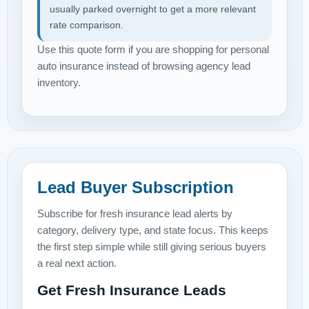
usually parked overnight to get a more relevant
rate comparison.
Use this quote form if you are shopping for personal
auto insurance instead of browsing agency lead
inventory.
Lead Buyer Subscription
Subscribe for fresh insurance lead alerts by
category, delivery type, and state focus. This keeps
the first step simple while still giving serious buyers
a real next action.
Get Fresh Insurance Leads