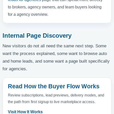
to brokers, agency owners, and team buyers looking
for a agency overview.
Internal Page Discovery
New visitors do not all need the same next step. Some
want the process explained, some want to browse auto
and home leads, and some want a page built specifically
for agencies.
Read How the Buyer Flow Works
Review subscriptions, lead previews, delivery modes, and
the path from first signup to live marketplace access.
Visit How It Works