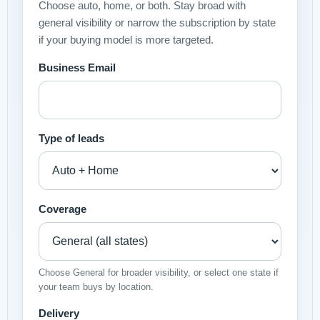
Choose auto, home, or both. Stay broad with
general visibility or narrow the subscription by state
if your buying model is more targeted.
Business Email
Type of leads
Coverage
Choose General for broader visibility, or select one state if
your team buys by location.
Delivery