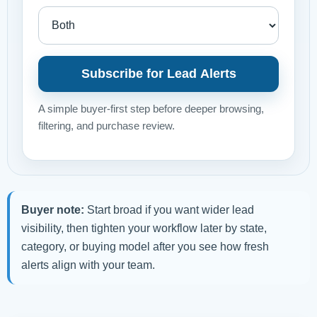
Subscribe for Lead Alerts
A simple buyer-first step before deeper browsing,
filtering, and purchase review.
Buyer note:
Start broad if you want wider lead
visibility, then tighten your workflow later by state,
category, or buying model after you see how fresh
alerts align with your team.