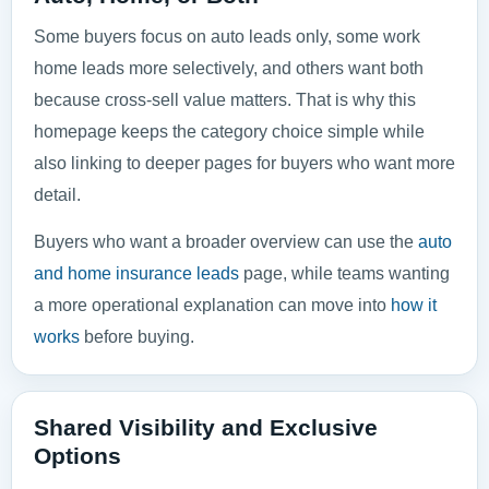
Some buyers focus on auto leads only, some work
home leads more selectively, and others want both
because cross-sell value matters. That is why this
homepage keeps the category choice simple while
also linking to deeper pages for buyers who want more
detail.
Buyers who want a broader overview can use the
auto
and home insurance leads
page, while teams wanting
a more operational explanation can move into
how it
works
before buying.
Shared Visibility and Exclusive
Options