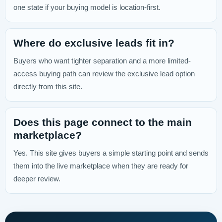
one state if your buying model is location-first.
Where do exclusive leads fit in?
Buyers who want tighter separation and a more limited-
access buying path can review the exclusive lead option
directly from this site.
Does this page connect to the main
marketplace?
Yes. This site gives buyers a simple starting point and sends
them into the live marketplace when they are ready for
deeper review.