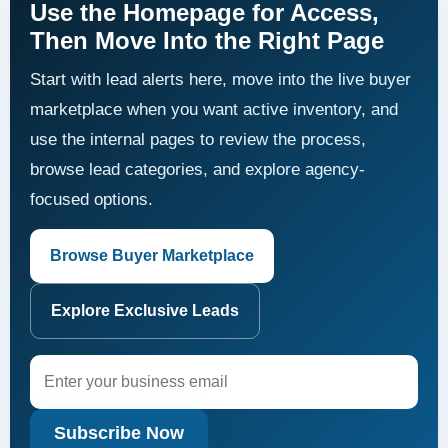
Use the Homepage for Access,
Then Move Into the Right Page
Start with lead alerts here, move into the live buyer
marketplace when you want active inventory, and
use the internal pages to review the process,
browse lead categories, and explore agency-
focused options.
Browse Buyer Marketplace
Explore Exclusive Leads
Subscribe Now