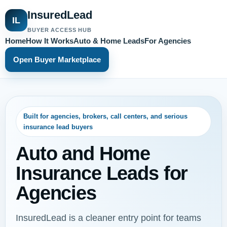
InsuredLead
IL
BUYER ACCESS HUB
Home
How It Works
Auto & Home Leads
For Agencies
Open Buyer Marketplace
Built for agencies, brokers, call centers, and serious
insurance lead buyers
Auto and Home
Insurance Leads for
Agencies
InsuredLead is a cleaner entry point for teams