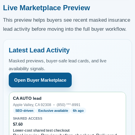
Live Marketplace Preview
This preview helps buyers see recent masked insurance
lead activity before moving into the full buyer workflow.
Latest Lead Activity
Masked previews, buyer-safe lead cards, and live
availability signals.
Open Buyer Marketplace