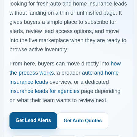
looking for fresh auto and home insurance leads
without landing on a thin or unfinished page. It
gives buyers a simple place to subscribe for
alerts, review lead access options, and move
into the live marketplace when they are ready to
browse active inventory.
From here, buyers can move directly into
how
the process works
, a broader
auto and home
insurance leads
overview, or a dedicated
insurance leads for agencies
page depending
on what their team wants to review next.
Get Lead Alerts
Get Auto Quotes