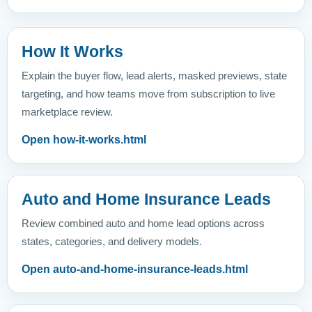
How It Works
Explain the buyer flow, lead alerts, masked previews, state
targeting, and how teams move from subscription to live
marketplace review.
Open how-it-works.html
Auto and Home Insurance Leads
Review combined auto and home lead options across
states, categories, and delivery models.
Open auto-and-home-insurance-leads.html