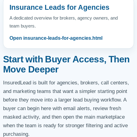
Insurance Leads for Agencies
A dedicated overview for brokers, agency owners, and
team buyers.
Open insurance-leads-for-agencies.html
Start with Buyer Access, Then
Move Deeper
InsuredLead is built for agencies, brokers, call centers,
and marketing teams that want a simpler starting point
before they move into a larger lead buying workflow. A
buyer can begin here with email alerts, review fresh
masked activity, and then open the main marketplace
when the team is ready for stronger filtering and active
purchasing.