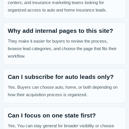
centers, and insurance marketing teams looking for
organized access to auto and home insurance leads.
Why add internal pages to this site?
They make it easier for buyers to review the process,
browse lead categories, and choose the page that fits their
workflow.
Can I subscribe for auto leads only?
Yes. Buyers can choose auto, home, or both depending on
how their acquisition process is organized.
Can I focus on one state first?
Yes. You can stay general for broader visibility or choose