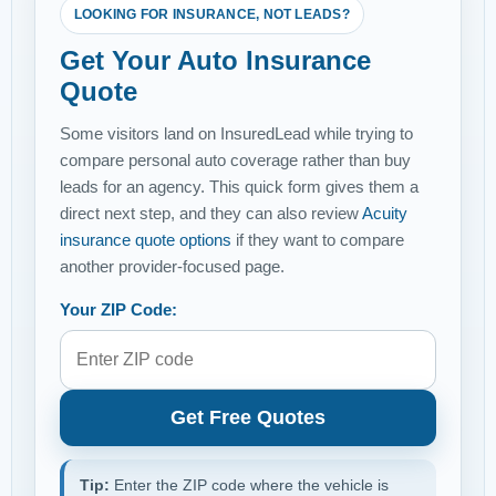
LOOKING FOR INSURANCE, NOT LEADS?
Get Your Auto Insurance
Quote
Some visitors land on InsuredLead while trying to
compare personal auto coverage rather than buy
leads for an agency. This quick form gives them a
direct next step, and they can also review
Acuity
insurance quote options
if they want to compare
another provider-focused page.
Your ZIP Code:
Get Free Quotes
Tip:
Enter the ZIP code where the vehicle is