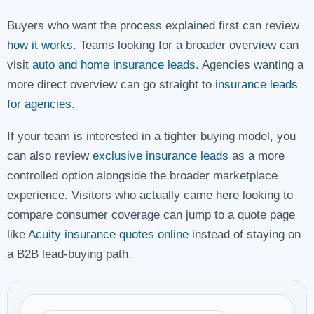
Buyers who want the process explained first can review
how it works
. Teams looking for a broader overview can
visit
auto and home insurance leads
. Agencies wanting a
more direct overview can go straight to
insurance leads
for agencies
.
If your team is interested in a tighter buying model, you
can also review
exclusive insurance leads
as a more
controlled option alongside the broader marketplace
experience. Visitors who actually came here looking to
compare consumer coverage can jump to a quote page
like
Acuity insurance quotes online
instead of staying on
a B2B lead-buying path.