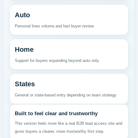
Auto
Personal lines volume and fast buyer review.
Home
Support for buyers expanding beyond auto only.
States
General or state-based entry depending on team strategy.
Built to feel clear and trustworthy
This version feels more like a real B2B lead access site and
gives buyers a clearer, more trustworthy first step.