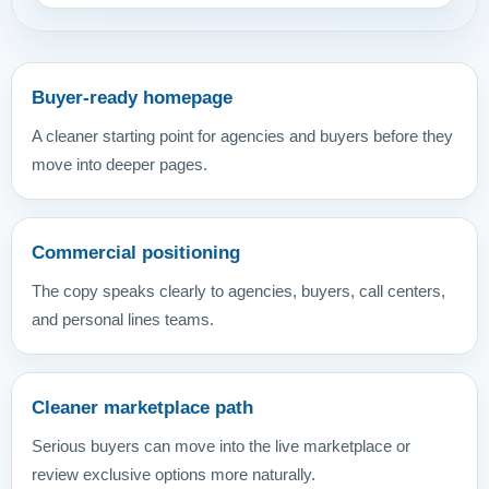
Buyer-ready homepage
A cleaner starting point for agencies and buyers before they
move into deeper pages.
Commercial positioning
The copy speaks clearly to agencies, buyers, call centers,
and personal lines teams.
Cleaner marketplace path
Serious buyers can move into the live marketplace or
review exclusive options more naturally.