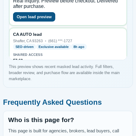
This preview shows recent masked lead activity. Full filters,
broader review, and purchase flow are available inside the main
marketplace.
Frequently Asked Questions
Who is this page for?
This page is built for agencies, brokers, lead buyers, call