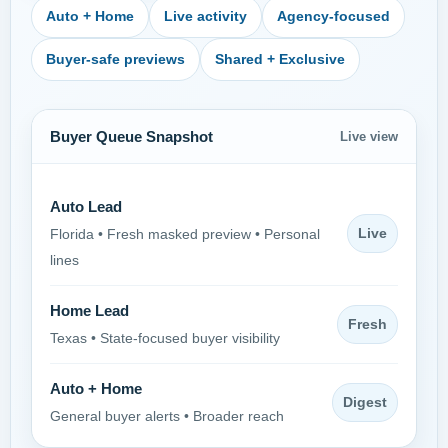
Auto + Home
Live activity
Agency-focused
Buyer-safe previews
Shared + Exclusive
Buyer Queue Snapshot
Live view
Auto Lead
Live
Florida • Fresh masked preview • Personal
lines
Home Lead
Fresh
Texas • State-focused buyer visibility
Auto + Home
Digest
General buyer alerts • Broader reach