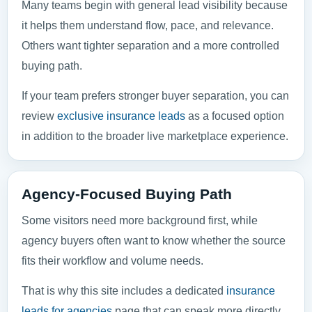
Many teams begin with general lead visibility because
it helps them understand flow, pace, and relevance.
Others want tighter separation and a more controlled
buying path.
If your team prefers stronger buyer separation, you can
review
exclusive insurance leads
as a focused option
in addition to the broader live marketplace experience.
Agency-Focused Buying Path
Some visitors need more background first, while
agency buyers often want to know whether the source
fits their workflow and volume needs.
That is why this site includes a dedicated
insurance
leads for agencies
page that can speak more directly