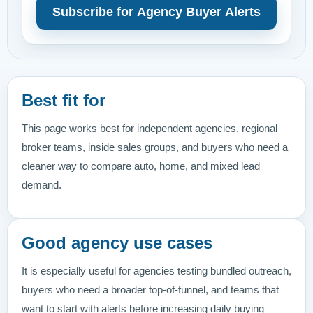
Subscribe for Agency Buyer Alerts
Best fit for
This page works best for independent agencies, regional
broker teams, inside sales groups, and buyers who need a
cleaner way to compare auto, home, and mixed lead
demand.
Good agency use cases
It is especially useful for agencies testing bundled outreach,
buyers who need a broader top-of-funnel, and teams that
want to start with alerts before increasing daily buying