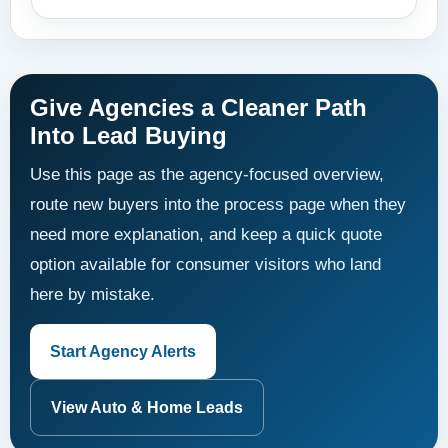
Give Agencies a Cleaner Path
Into Lead Buying
Use this page as the agency-focused overview,
route new buyers into the process page when they
need more explanation, and keep a quick quote
option available for consumer visitors who land
here by mistake.
Start Agency Alerts
View Auto & Home Leads