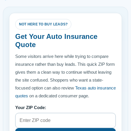
NOT HERE TO BUY LEADS?
Get Your Auto Insurance
Quote
Some visitors arrive here while trying to compare
insurance rather than buy leads. This quick ZIP form
gives them a clean way to continue without leaving
the site confused. Shoppers who want a state-
focused option can also review
Texas auto insurance
quotes
on a dedicated consumer page.
Your ZIP Code: