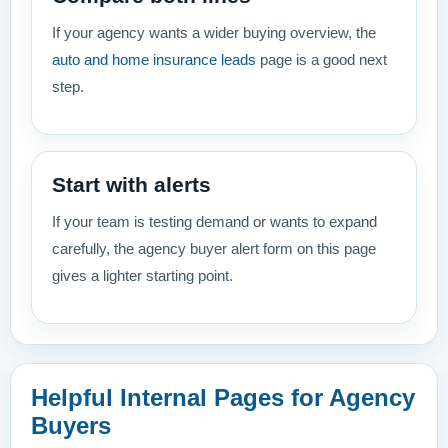
If your agency wants a wider buying overview, the
auto and home insurance leads
page is a good next
step.
Start with alerts
If your team is testing demand or wants to expand
carefully, the agency buyer alert form on this page
gives a lighter starting point.
Helpful Internal Pages for Agency
Buyers