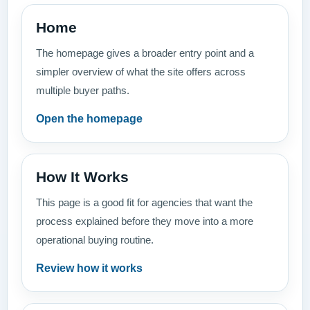
Home
The homepage gives a broader entry point and a
simpler overview of what the site offers across
multiple buyer paths.
Open the homepage
How It Works
This page is a good fit for agencies that want the
process explained before they move into a more
operational buying routine.
Review how it works