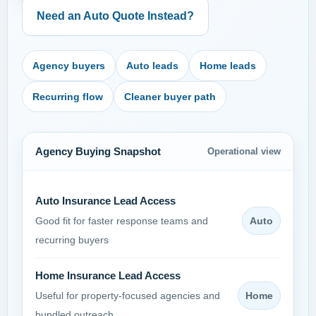
Need an Auto Quote Instead?
Agency buyers
Auto leads
Home leads
Recurring flow
Cleaner buyer path
Agency Buying Snapshot
Operational view
Auto Insurance Lead Access
Auto
Good fit for faster response teams and
recurring buyers
Home Insurance Lead Access
Home
Useful for property-focused agencies and
bundled outreach