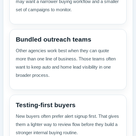
may want a narrower buying workflow and a smaller
set of campaigns to monitor.
Bundled outreach teams
Other agencies work best when they can quote
more than one line of business. Those teams often
want to keep auto and home lead visibility in one
broader process.
Testing-first buyers
New buyers often prefer alert signup first. That gives
them a lighter way to review flow before they build a
stronger internal buying routine.