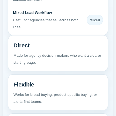
Mixed Lead Workflow
Mixed
Useful for agencies that sell across both
lines
Direct
Made for agency decision-makers who want a clearer
starting page.
Flexible
Works for broad buying, product-specific buying, or
alerts-first teams.