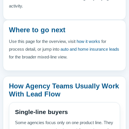
activity.
Where to go next
Use this page for the overview, visit
how it works
for
process detail, or jump into
auto and home insurance leads
for the broader mixed-line view.
How Agency Teams Usually Work
With Lead Flow
Single-line buyers
Some agencies focus only on one product line. They