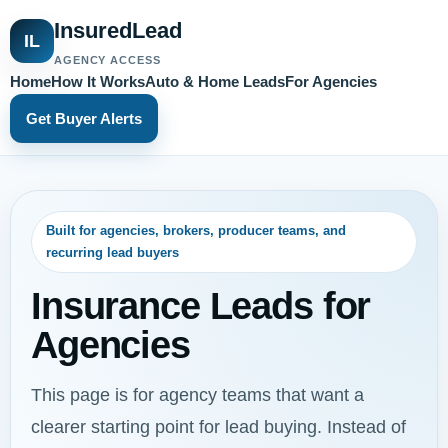
InsuredLead
IL
AGENCY ACCESS
Home
How It Works
Auto & Home Leads
For Agencies
Get Buyer Alerts
Built for agencies, brokers, producer teams, and
recurring lead buyers
Insurance Leads for
Agencies
This page is for agency teams that want a
clearer starting point for lead buying. Instead of