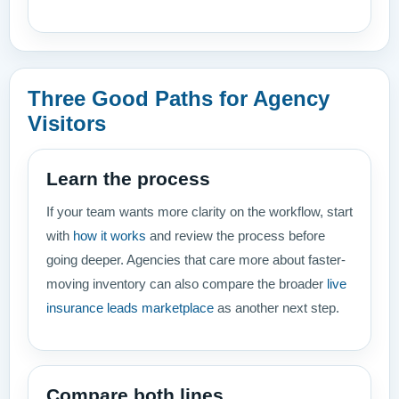
Three Good Paths for Agency
Visitors
Learn the process
If your team wants more clarity on the workflow, start
with
how it works
and review the process before
going deeper. Agencies that care more about faster-
moving inventory can also compare the broader
live
insurance leads marketplace
as another next step.
Compare both lines