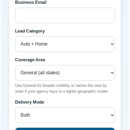
Business Email
Lead Category
Coverage Area
Use General for broader visibility or narrow the view by
state if your agency buys in a tighter geographic model.
Delivery Mode