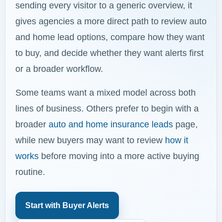
sending every visitor to a generic overview, it
gives agencies a more direct path to review auto
and home lead options, compare how they want
to buy, and decide whether they want alerts first
or a broader workflow.
Some teams want a mixed model across both
lines of business. Others prefer to begin with a
broader
auto and home insurance leads
page,
while new buyers may want to review
how it
works
before moving into a more active buying
routine.
Start with Buyer Alerts