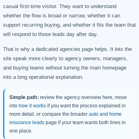
casual first-time visitor. They want to understand
whether the flow is broad or narrow, whether it can
support recurring buying, and whether it fits the team that
will respond to those leads day after day.
That is why a dedicated agencies page helps. It lets the
site speak more clearly to agency owners, managers,
and buying teams without turning the main homepage
into a long operational explanation.
Simple path:
review the agency overview here, move
into
how it works
if you want the process explained in
more detail, or compare the broader
auto and home
insurance leads
page if your team wants both lines in
one place.