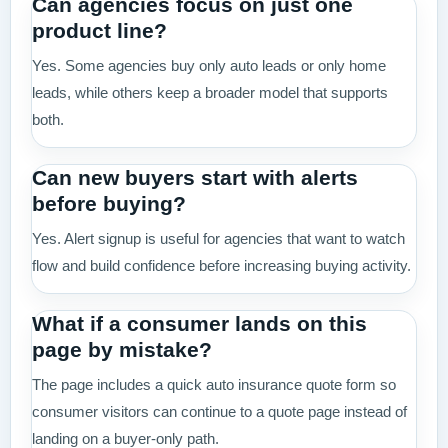
Can agencies focus on just one
product line?
Yes. Some agencies buy only auto leads or only home
leads, while others keep a broader model that supports
both.
Can new buyers start with alerts
before buying?
Yes. Alert signup is useful for agencies that want to watch
flow and build confidence before increasing buying activity.
What if a consumer lands on this
page by mistake?
The page includes a quick auto insurance quote form so
consumer visitors can continue to a quote page instead of
landing on a buyer-only path.