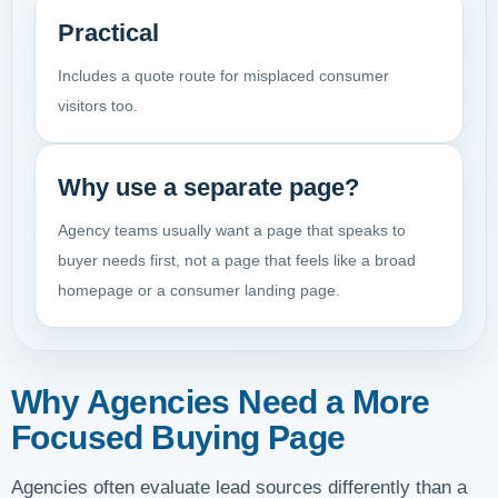
Practical
Includes a quote route for misplaced consumer
visitors too.
Why use a separate page?
Agency teams usually want a page that speaks to
buyer needs first, not a page that feels like a broad
homepage or a consumer landing page.
Why Agencies Need a More
Focused Buying Page
Agencies often evaluate lead sources differently than a