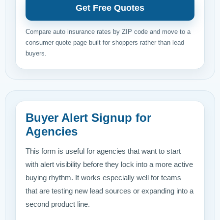
Get Free Quotes
Compare auto insurance rates by ZIP code and move to a
consumer quote page built for shoppers rather than lead
buyers.
Buyer Alert Signup for
Agencies
This form is useful for agencies that want to start
with alert visibility before they lock into a more active
buying rhythm. It works especially well for teams
that are testing new lead sources or expanding into a
second product line.