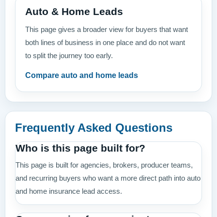
Auto & Home Leads
This page gives a broader view for buyers that want
both lines of business in one place and do not want
to split the journey too early.
Compare auto and home leads
Frequently Asked Questions
Who is this page built for?
This page is built for agencies, brokers, producer teams,
and recurring buyers who want a more direct path into auto
and home insurance lead access.